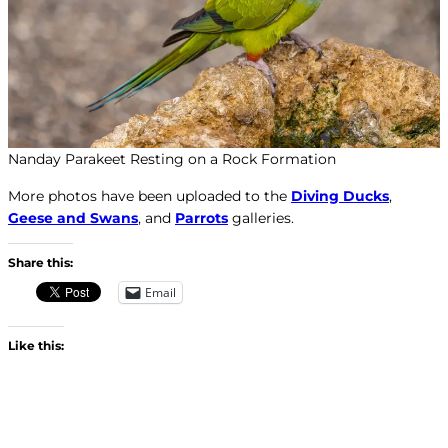
Nanday Parakeet Resting on a Rock Formation
More photos have been uploaded to the
Diving Ducks
,
Geese and Swans
, and
Parrots
galleries.
Share this:
Email
Like this: