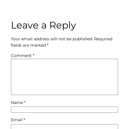
Leave a Reply
Your email address will not be published.
Required
fields are marked
*
Comment
*
Name
*
Email
*