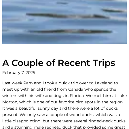
A Couple of Recent Trips
February 7, 2025
Last week Pam and I took a quick trip over to Lakeland to
meet up with an old friend from Canada who spends the
winters with his wife and dogs in Florida. We met him at Lake
Morton, which is one of our favorite bird spots in the region.
It was a beautiful sunny day and there were a lot of ducks
present. We only saw a couple of wood ducks, which was a
little disappointing, but there were several ringed-neck ducks
and a stunning male redhead duck that provided some great