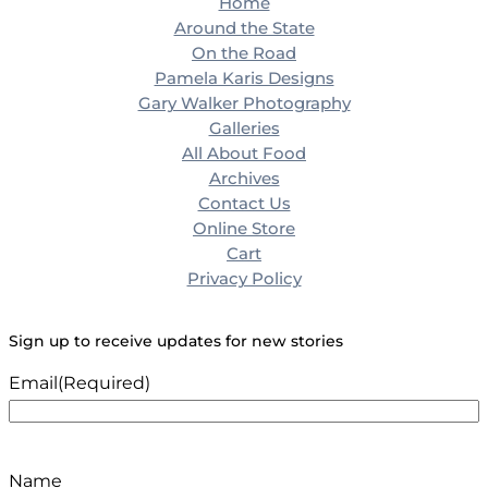
Home
Around the State
On the Road
Pamela Karis Designs
Gary Walker Photography
Galleries
All About Food
Archives
Contact Us
Online Store
Cart
Privacy Policy
Sign up to receive updates for new stories
Email
(Required)
Name