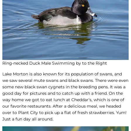
Ring-necked Duck Male Swimming by to the Right
Lake Morton is also known for its population of swans, and
we saw several mute swans and black swans. There were even
some new black swan cygnets in the breeding pens. It was a
good day for pictures and to catch up with a friend. On the
way home we got to eat lunch at Cheddar’s, which is one of
our favorite restaurants. After a delicious meal, we headed
over to Plant City to pick up a flat of fresh strawberries. Yum!
Just a fun day all around.