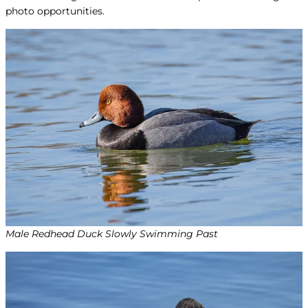
photo opportunities.
Male Redhead Duck Slowly Swimming Past