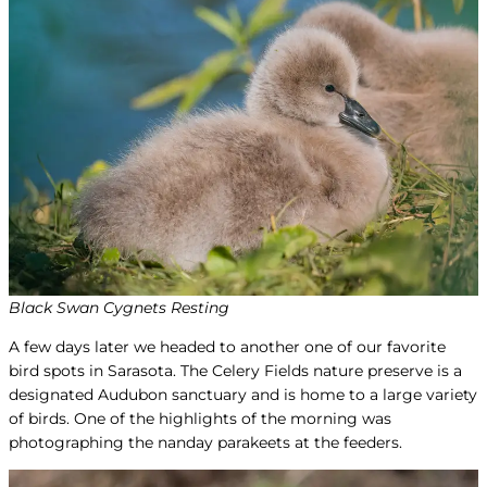
Black Swan Cygnets Resting
A few days later we headed to another one of our favorite
bird spots in Sarasota. The Celery Fields nature preserve is a
designated Audubon sanctuary and is home to a large variety
of birds. One of the highlights of the morning was
photographing the nanday parakeets at the feeders.