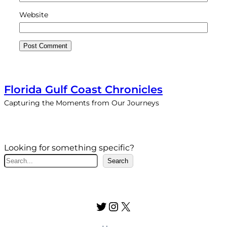
Website
Florida Gulf Coast Chronicles
Capturing the Moments from Our Journeys
Looking for something specific?
S
Search
e
a
r
Twitter
Instagram
X
c
h