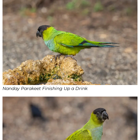
Nanday Parakeet Finishing Up a Drink