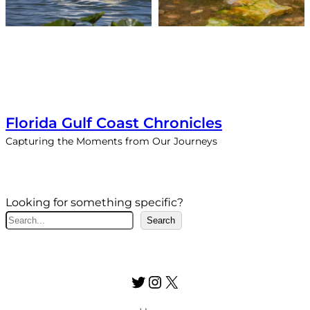
Florida Gulf Coast Chronicles
Capturing the Moments from Our Journeys
Looking for something specific?
S
Search
e
a
r
Twitter
Instagram
X
c
h