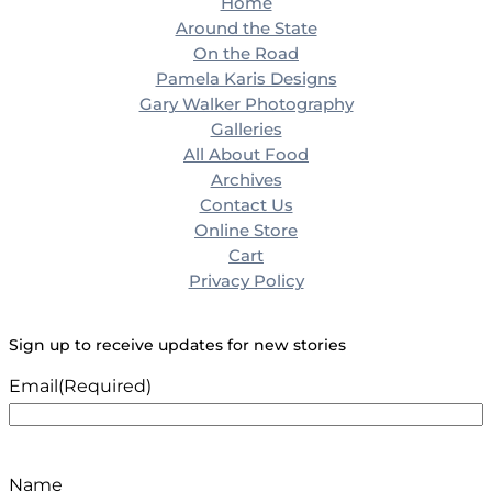
Home
Around the State
On the Road
Pamela Karis Designs
Gary Walker Photography
Galleries
All About Food
Archives
Contact Us
Online Store
Cart
Privacy Policy
Sign up to receive updates for new stories
Email
(Required)
Name