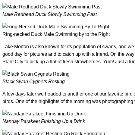
Male Redhead Duck Slowly Swimming Past
Ring-necked Duck Male Swimming by to the Right
Lake Morton is also known for its population of swans, and 
good day for pictures and to catch up with a friend. On the way
Plant City to pick up a flat of fresh strawberries. Yum! Just a fu
Black Swan Cygnets Resting
A few days later we headed to another one of our favorite bird
birds. One of the highlights of the morning was photographing 
Nanday Parakeet Finishing Up a Drink