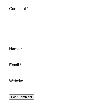
Comment
*
Name
*
Email
*
Website