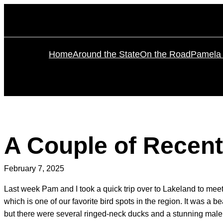
Skip
to
content
Home
Around the State
On the Road
Pamela 
A Couple of Recent
February 7, 2025
Last week Pam and I took a quick trip over to Lakeland to mee
which is one of our favorite bird spots in the region. It was a
but there were several ringed-neck ducks and a stunning male