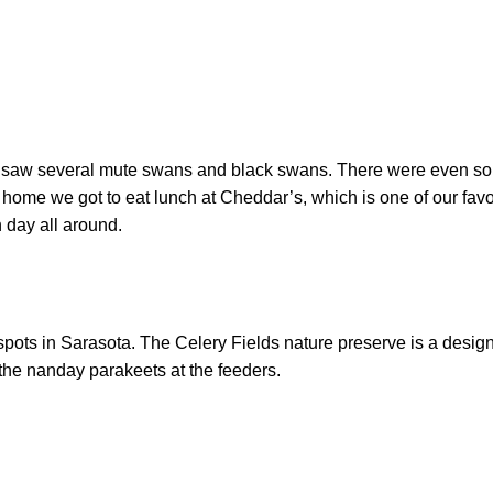
we saw several mute swans and black swans. There were even so
 home we got to eat lunch at Cheddar’s, which is one of our favo
n day all around.
 spots in Sarasota. The Celery Fields nature preserve is a desi
the nanday parakeets at the feeders.