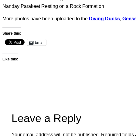
Nanday Parakeet Resting on a Rock Formation
More photos have been uploaded to the
Diving Ducks
,
Gees
Share this:
Email
Like this:
Leave a Reply
Your email address will not be published.
Required fields