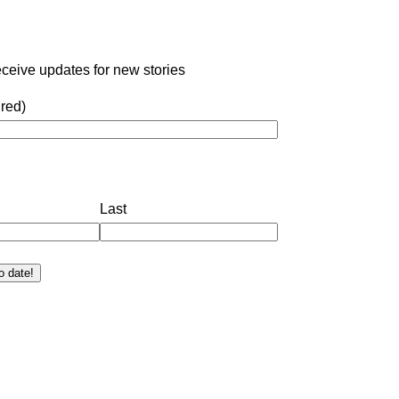
eceive updates for new stories
red)
Last
o date!