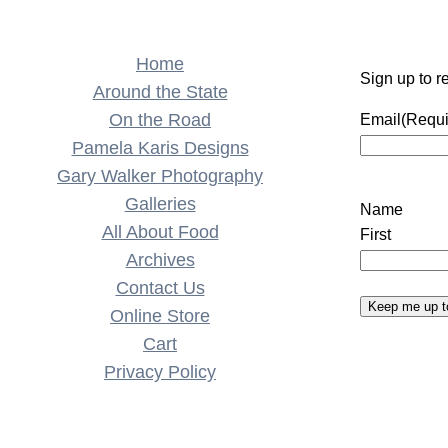
Home
Sign up to r
Around the State
On the Road
Email
(Requi
Pamela Karis Designs
Gary Walker Photography
Galleries
Name
All About Food
First
Archives
Contact Us
Keep me up t
Online Store
Cart
Privacy Policy