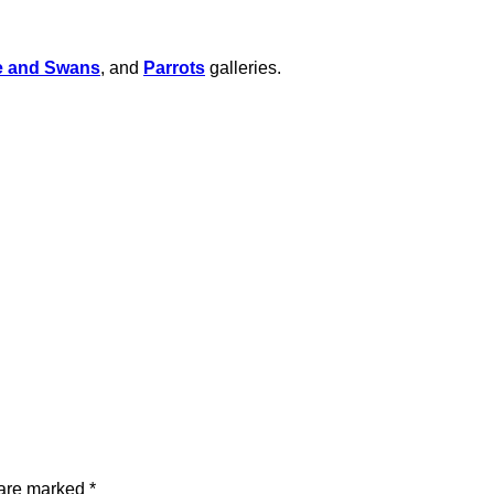
e and Swans
, and
Parrots
galleries.
 are marked
*