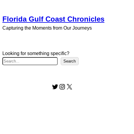
Florida Gulf Coast Chronicles
Capturing the Moments from Our Journeys
Looking for something specific?
S
Search
e
a
r
Twitter
Instagram
X
c
h