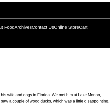
ut Food
Archives
Contact Us
Online Store
Cart
 his wife and dogs in Florida. We met him at Lake Morton,
ly saw a couple of wood ducks, which was a little disappointing,