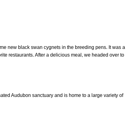
me new black swan cygnets in the breeding pens. It was a
rite restaurants. After a delicious meal, we headed over to
gnated Audubon sanctuary and is home to a large variety of