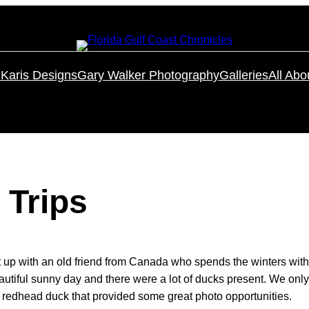
Karis Designs
Gary Walker Photography
Galleries
All Abo
 Trips
t up with an old friend from Canada who spends the winters with
 beautiful sunny day and there were a lot of ducks present. We on
 redhead duck that provided some great photo opportunities.