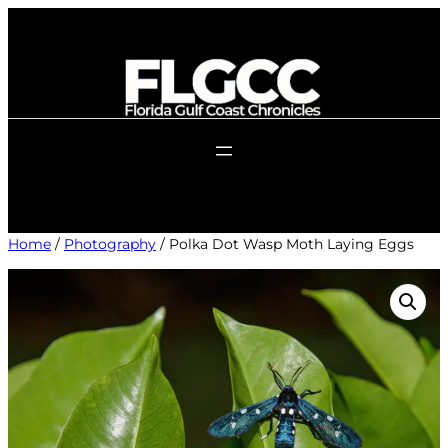
Skip
to
content
Home
/
Photography
/ Polka Dot Wasp Moth Laying Eggs