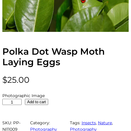
Polka Dot Wasp Moth
Laying Eggs
$
25.00
Photographic Image
P
Add to cart
o
l
k
SKU:
PP-
Category:
Tags:
Insects
, 
Nature
, 
a
NI11009
Photography
Photography