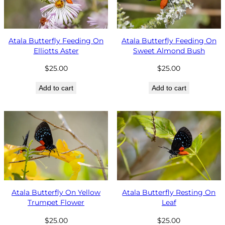
Atala Butterfly Feeding On
Atala Butterfly Feeding On
Elliotts Aster
Sweet Almond Bush
$
25.00
$
25.00
Add to cart
Add to cart
Atala Butterfly On Yellow
Atala Butterfly Resting On
Trumpet Flower
Leaf
$
25.00
$
25.00