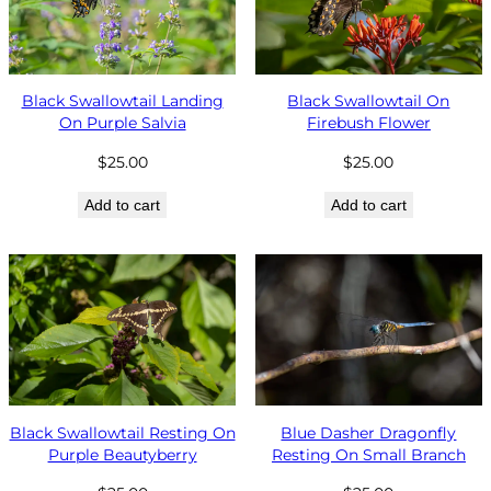
Black Swallowtail Landing
Black Swallowtail On
On Purple Salvia
Firebush Flower
$
25.00
$
25.00
Add to cart
Add to cart
Black Swallowtail Resting On
Blue Dasher Dragonfly
Purple Beautyberry
Resting On Small Branch