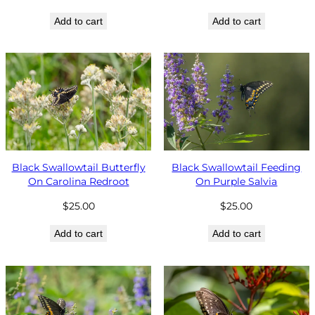
Add to cart
Add to cart
Black Swallowtail Butterfly
Black Swallowtail Feeding
On Carolina Redroot
On Purple Salvia
$
25.00
$
25.00
Add to cart
Add to cart