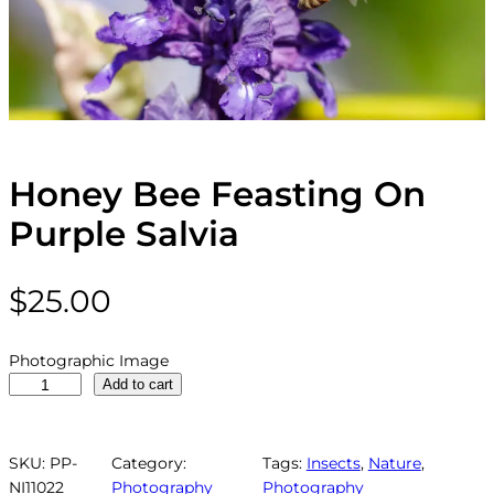
Honey Bee Feasting On
Purple Salvia
$
25.00
Photographic Image
H
Add to cart
o
n
e
SKU:
PP-
Category:
Tags:
Insects
, 
Nature
, 
y
NI11022
Photography
Photography