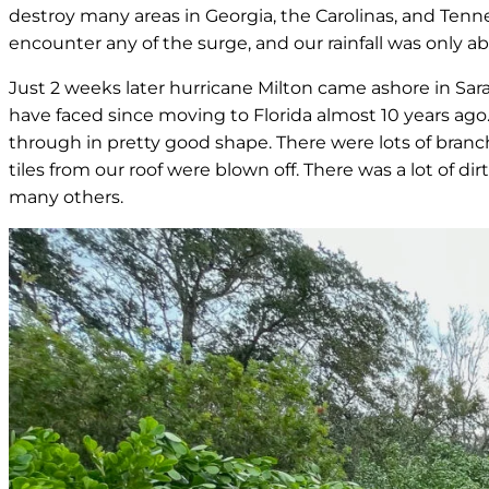
destroy many areas in Georgia, the Carolinas, and Ten
encounter any of the surge, and our rainfall was only a
Just 2 weeks later hurricane Milton came ashore in Sara
have faced since moving to Florida almost 10 years ago
through in pretty good shape. There were lots of branc
tiles from our roof were blown off. There was a lot of
many others.