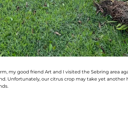
m, my good friend Art and I visited the Sebring area again
land. Unfortunately, our citrus crop may take yet another 
nds.