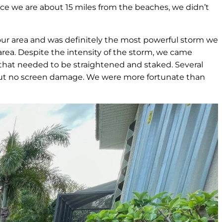
ce we are about 15 miles from the beaches, we didn’t
r our area and was definitely the most powerful storm we
area. Despite the intensity of the storm, we came
 that needed to be straightened and staked. Several
i, but no screen damage. We were more fortunate than