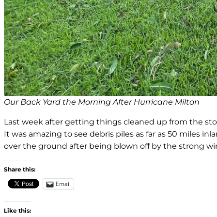
Our Back Yard the Morning After Hurricane Milton
Last week after getting things cleaned up from the stor
It was amazing to see debris piles as far as 50 miles in
over the ground after being blown off by the strong wi
Share this:
Email
Like this: