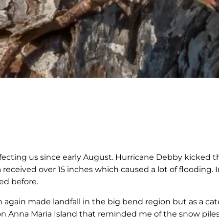
e
fecting us since early August. Hurricane Debby kicked thi
received over 15 inches which caused a lot of flooding. In
ed before.
again made landfall in the big bend region but as a ca
d on Anna Maria Island that reminded me of the snow pil