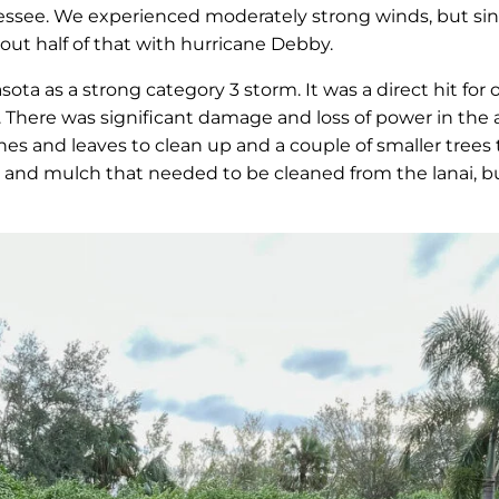
nessee. We experienced moderately strong winds, but sin
bout half of that with hurricane Debby.
sota as a strong category 3 storm. It was a direct hit fo
. There was significant damage and loss of power in the 
hes and leaves to clean up and a couple of smaller trees
 dirt and mulch that needed to be cleaned from the lana