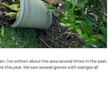
. I’ve written about the area several times in the past.
hit this year. We saw several groves with oranges all