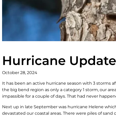
Hurricane Updat
October 28, 2024
It has been an active hurricane season with 3 storms af
the big bend region as only a category 1 storm, our area 
impassible for a couple of days. That had never happen
Next up in late September was hurricane Helene which 
devastated our coastal areas. There were piles of san