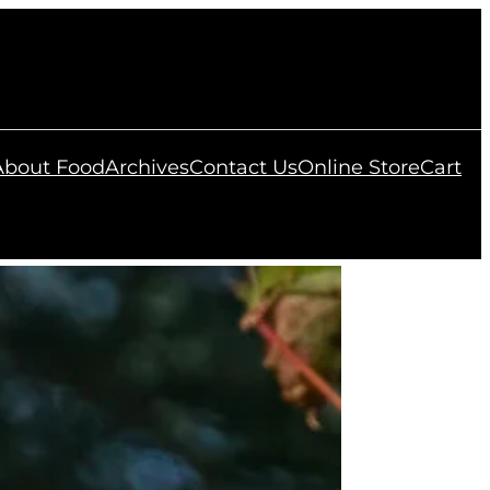
 About Food
Archives
Contact Us
Online Store
Cart