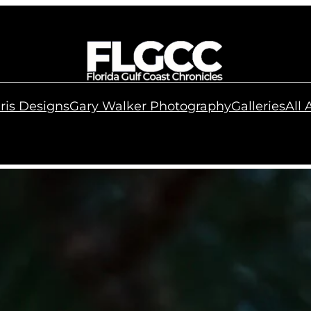
ris Designs
Gary Walker Photography
Galleries
All