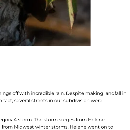
ngs off with incredible rain. Despite making landfall in
 fact, several streets in our subdivision were
tegory 4 storm. The storm surges from Helene
es from Midwest winter storms. Helene went on to