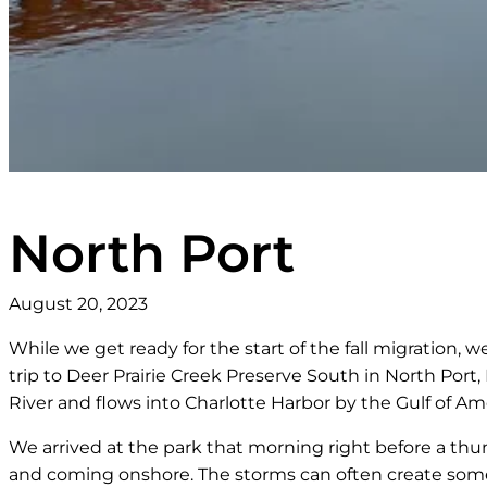
North Port
August 20, 2023
While we get ready for the start of the fall migration, 
trip to Deer Prairie Creek Preserve South in North Port,
River and flows into Charlotte Harbor by the Gulf of Am
We arrived at the park that morning right before a thu
and coming onshore. The storms can often create some 