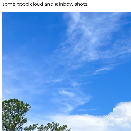
some good cloud and rainbow shots.