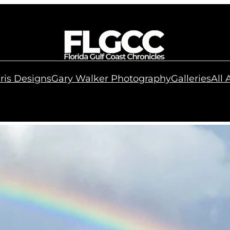
ris Designs
Gary Walker Photography
Galleries
All