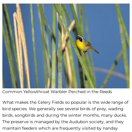
Common Yellowthroat Warbler Perched in the Reeds
What makes the Celery Fields so popular is the wide range of
bird species. We generally see several birds of prey, wading
birds, songbirds and during the winter months, many ducks.
The preserve is managed by the Audubon society, and they
maintain feeders which are frequently visited by nanday