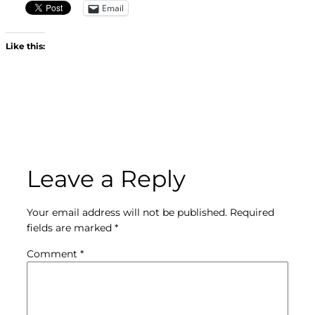
Email
Like this:
Leave a Reply
Your email address will not be published.
Required
fields are marked
*
Comment
*