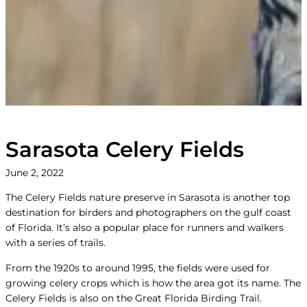
Sarasota Celery Fields
June 2, 2022
The Celery Fields nature preserve in Sarasota is another top
destination for birders and photographers on the gulf coast
of Florida. It’s also a popular place for runners and walkers
with a series of trails.
From the 1920s to around 1995, the fields were used for
growing celery crops which is how the area got its name. The
Celery Fields is also on the Great Florida Birding Trail.