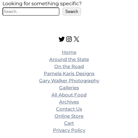
Looking for something specific?
S
Search
e
a
r
Twitter
Instagram
X
c
h
Home
Around the State
On the Road
Pamela Karis Designs
Gary Walker Photography
Galleries
All About Food
Archives
Contact Us
Online Store
Cart
Privacy Policy