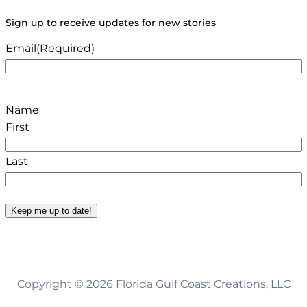
Sign up to receive updates for new stories
Email
(Required)
Name
First
Last
Keep me up to date!
Copyright © 2026 Florida Gulf Coast Creations, LLC