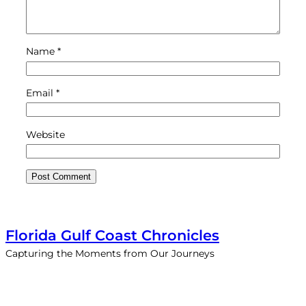
Name
*
Email
*
Website
Florida Gulf Coast Chronicles
Capturing the Moments from Our Journeys