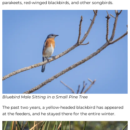
parakeets, red-winged blackbirds, and other songbirds.
Bluebird Male Sitting in a Small Pine Tree
The past two years, a yellow-headed blackbird has appeared
at the feeders, and he stayed there for the entire winter.