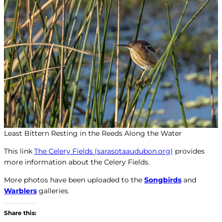
Least Bittern Resting in the Reeds Along the Water
This link
The Celery Fields (sarasotaaudubon.org)
provides
more information about the Celery Fields.
More photos have been uploaded to the
Songbirds
and
Warblers
galleries.
Share this: