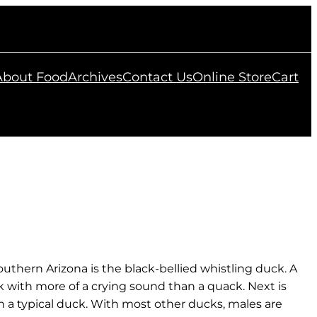
 About Food
Archives
Contact Us
Online Store
Cart
uthern Arizona is the black-bellied whistling duck. A
ck with more of a crying sound than a quack. Next is
n a typical duck. With most other ducks, males are