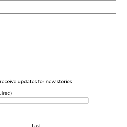
 receive updates for new stories
ired)
Last