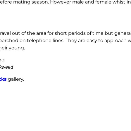
g before mating season. However male and female whistlin
avel out of the area for short periods of time but gener
perched on telephone lines. They are easy to approach 
heir young.
ckweed
cks
gallery.