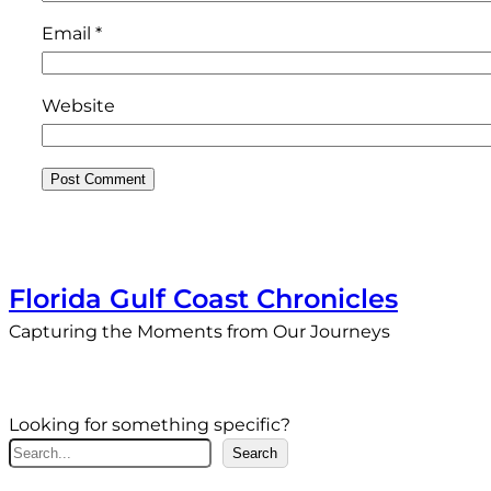
Email
*
Website
Florida Gulf Coast Chronicles
Capturing the Moments from Our Journeys
Looking for something specific?
S
Search
e