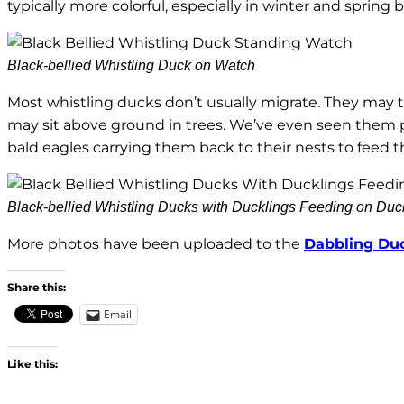
typically more colorful, especially in winter and sprin
Black-bellied Whistling Duck on Watch
Most whistling ducks don’t usually migrate. They may tr
may sit above ground in trees. We’ve even seen them 
bald eagles carrying them back to their nests to feed t
Black-bellied Whistling Ducks with Ducklings Feeding on Du
More photos have been uploaded to the
Dabbling Du
Share this:
Email
Like this: