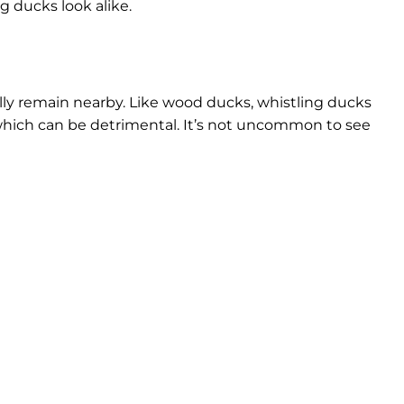
g ducks look alike.
ally remain nearby. Like wood ducks, whistling ducks
which can be detrimental. It’s not uncommon to see