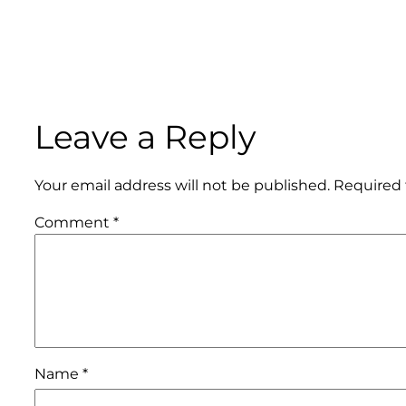
Leave a Reply
Your email address will not be published.
Required 
Comment
*
Name
*