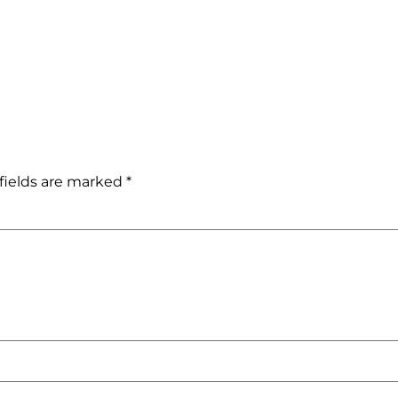
fields are marked
*