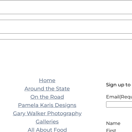
Home
Sign up to
Around the State
On the Road
Email
(Requ
Pamela Karis Designs
Gary Walker Photography
Galleries
Name
All About Food
First