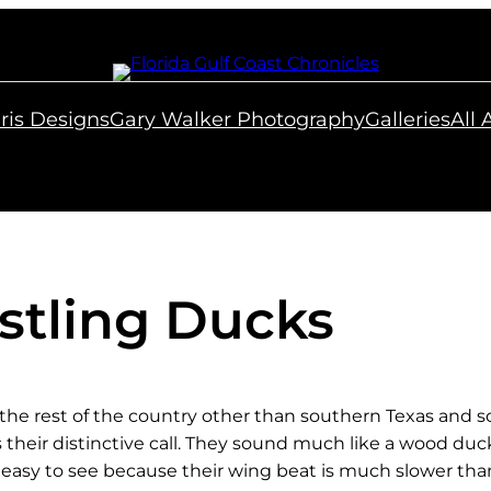
ris Designs
Gary Walker Photography
Galleries
All
stling Ducks
he rest of the country other than southern Texas and so
is their distinctive call. They sound much like a wood du
e easy to see because their wing beat is much slower tha