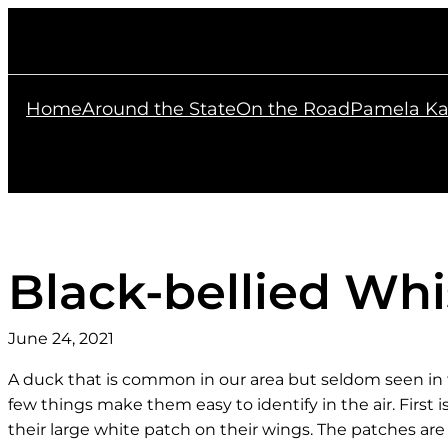
Skip
to
content
Home
Around the State
On the Road
Pamela Ka
Black-bellied Whi
June 24, 2021
A duck that is common in our area but seldom seen in t
few things make them easy to identify in the air. First 
their large white patch on their wings. The patches ar