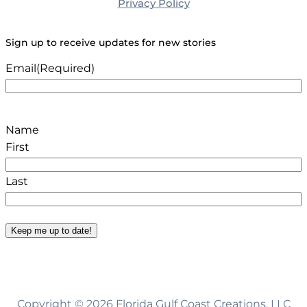
Privacy Policy
Sign up to receive updates for new stories
Email
(Required)
Name
First
Last
Keep me up to date!
Copyright © 2026 Florida Gulf Coast Creations, LLC