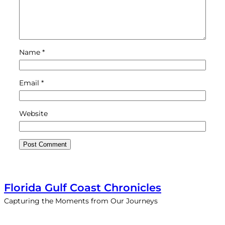
Name
*
Email
*
Website
Florida Gulf Coast Chronicles
Capturing the Moments from Our Journeys