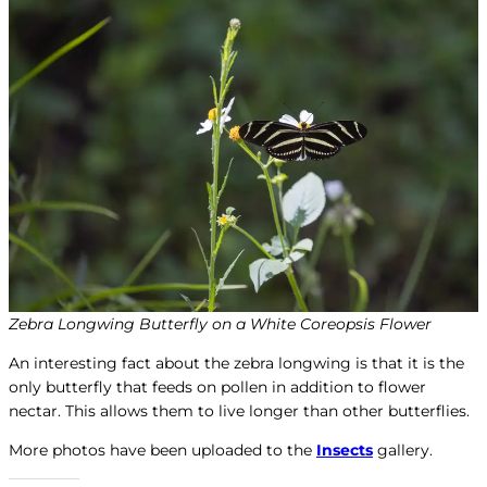
Zebra Longwing Butterfly on a White Coreopsis Flower
An interesting fact about the zebra longwing is that it is the
only butterfly that feeds on pollen in addition to flower
nectar. This allows them to live longer than other butterflies.
More photos have been uploaded to the
Insects
gallery.