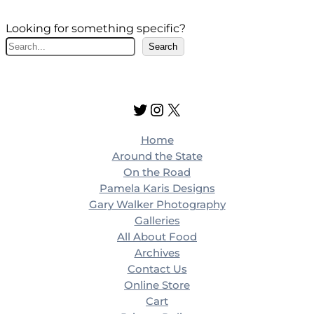
Looking for something specific?
S
Search
e
a
r
Twitter
Instagram
X
c
h
Home
Around the State
On the Road
Pamela Karis Designs
Gary Walker Photography
Galleries
All About Food
Archives
Contact Us
Online Store
Cart