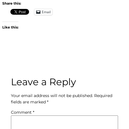
Share this:
Email
Like this:
Leave a Reply
Your email address will not be published.
Required
fields are marked
*
Comment
*