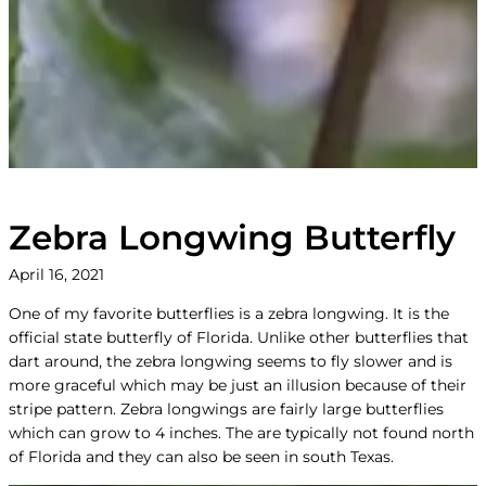
Zebra Longwing Butterfly
April 16, 2021
One of my favorite butterflies is a zebra longwing. It is the
official state butterfly of Florida. Unlike other butterflies that
dart around, the zebra longwing seems to fly slower and is
more graceful which may be just an illusion because of their
stripe pattern. Zebra longwings are fairly large butterflies
which can grow to 4 inches. The are typically not found north
of Florida and they can also be seen in south Texas.