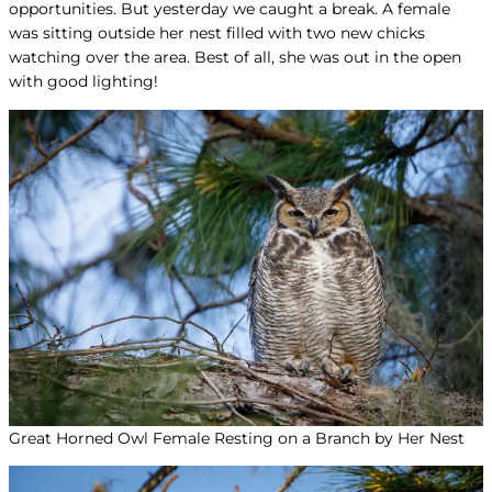
opportunities. But yesterday we caught a break. A female
was sitting outside her nest filled with two new chicks
watching over the area. Best of all, she was out in the open
with good lighting!
Great Horned Owl Female Resting on a Branch by Her Nest