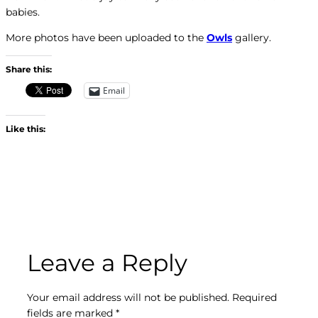
babies.
More photos have been uploaded to the
Owls
gallery.
Share this:
Email
Like this:
Leave a Reply
Your email address will not be published.
Required
fields are marked
*