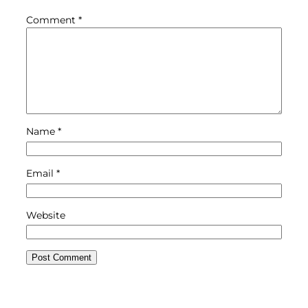
Comment
*
Name
*
Email
*
Website