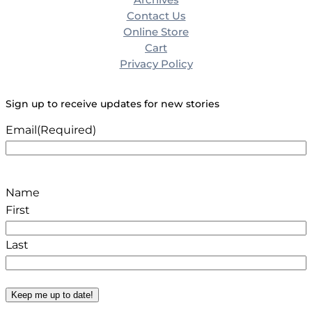
Contact Us
Online Store
Cart
Privacy Policy
Sign up to receive updates for new stories
Email
(Required)
Name
First
Last
Keep me up to date!