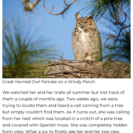
Great Horned Owl Female on a Windy Perch
We watched her and her mate all summer but lost track of
them a couple of months ago. Two weeks ago, we were
trying to locate them and heard a call coming from a tree
but simply couldn’t find them. As it turns out, she was calling
from her nest which was located in a crotch of a pine tree
and covered with Spanish moss. She was completely hidden
from view. What a joy to finally see her and her two new