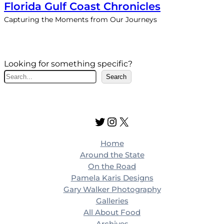
Florida Gulf Coast Chronicles
Capturing the Moments from Our Journeys
Looking for something specific?
S
Search
e
a
r
Twitter
Instagram
X
c
h
Home
Around the State
On the Road
Pamela Karis Designs
Gary Walker Photography
Galleries
All About Food
Archives