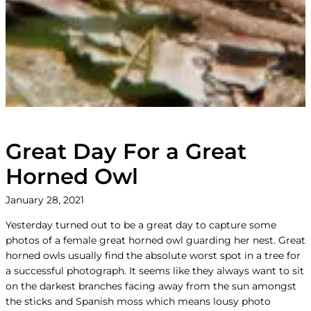
Great Day For a Great
Horned Owl
January 28, 2021
Yesterday turned out to be a great day to capture some
photos of a female great horned owl guarding her nest. Great
horned owls usually find the absolute worst spot in a tree for
a successful photograph. It seems like they always want to sit
on the darkest branches facing away from the sun amongst
the sticks and Spanish moss which means lousy photo