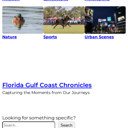
Nature
Urban Scenes
Sports
Florida Gulf Coast Chronicles
Capturing the Moments from Our Journeys
Looking for something specific?
S
Search