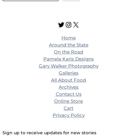
e
a
r
Twitter
Instagram
X
c
h
Home
Around the State
On the Road
Pamela Karis Designs
Gary Walker Photography
Galleries
All About Food
Archives
Contact Us
Online Store
Cart
Privacy Policy
Sign up to receive updates for new stories