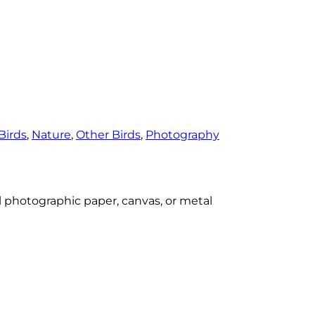
Birds
, 
Nature
, 
Other Birds
, 
Photography
al photographic paper, canvas, or metal