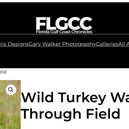
ris Designs
Gary Walker Photography
Galleries
All
eld
Wild Turkey W
Through Field