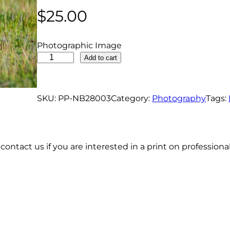
$
25.00
Photographic Image
W
Add to cart
i
l
d
SKU:
PP-NB28003
Category:
Photography
Tags:
T
u
r
contact us if you are interested in a print on profession
k
e
y
W
a
l
k