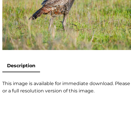
Description
This image is available for immediate download. Please 
or a full resolution version of this image.