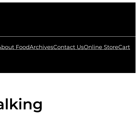
 About Food
Archives
Contact Us
Online Store
Cart
alking