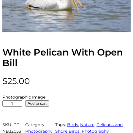
White Pelican With Open
Bill
$
25.00
Photographic Image
W
Add to cart
h
i
t
SKU:
PP-
Category:
Tags:
Birds
, 
Nature
, 
Pelicans and
e
NB32053
Photography
Shore Birds
, 
Photography