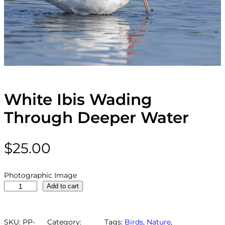
White Ibis Wading
Through Deeper Water
$
25.00
Photographic Image
W
Add to cart
h
i
t
SKU:
PP-
Category:
Tags:
Birds
, 
Nature
, 