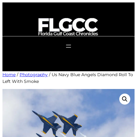
Skip
to
content
Home
/
Photography
/ Us Navy Blue Angels Diamond Roll To
Left With Smoke