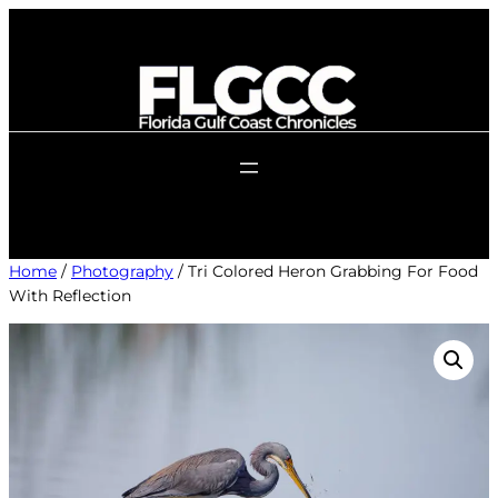
Skip
to
content
Home
/
Photography
/ Tri Colored Heron Grabbing For Food
With Reflection