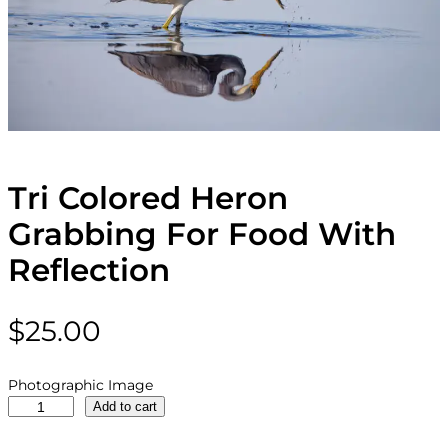
Tri Colored Heron
Grabbing For Food With
Reflection
$
25.00
Photographic Image
T
Add to cart
r