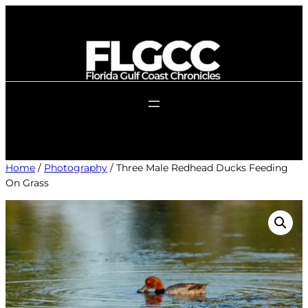
Skip
to
content
Home
/
Photography
/ Three Male Redhead Ducks Feeding
On Grass