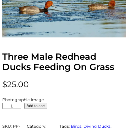
Three Male Redhead
Ducks Feeding On Grass
$
25.00
Photographic Image
T
Add to cart
h
r
e
SKU:
PP-
Category:
Tags:
Birds
, 
Diving Ducks
, 