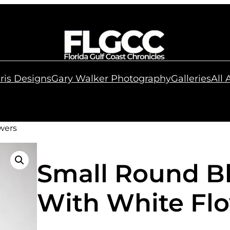
ris Designs
Gary Walker Photography
Galleries
All
wers
Small Round B
With White Fl