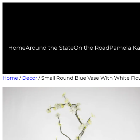
Skip
to
content
Home
Around the State
On the Road
Pamela Ka
Home
/
Decor
/ Small Round Blue Vase With White Flo