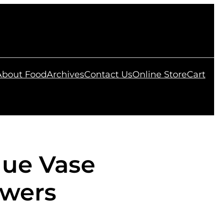
 About Food
Archives
Contact Us
Online Store
Cart
lue Vase
owers