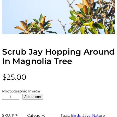
Scrub Jay Hopping Around
In Magnolia Tree
$
25.00
Photographic Image
S
Add to cart
c
r
u
SKU:
PP-
Category:
Tags:
Birds
, 
Jays
, 
Nature
, 