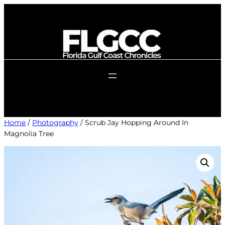
Skip
to
content
Home
/
Photography
/ Scrub Jay Hopping Around In
Magnolia Tree