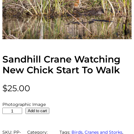
Sandhill Crane Watching
New Chick Start To Walk
$
25.00
Photographic Image
S
Add to cart
a
n
d
SKU:
PP-
Category:
Tags:
Birds
, 
Cranes and Storks
, 