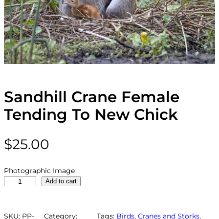
Sandhill Crane Female
Tending To New Chick
$
25.00
Photographic Image
S
Add to cart
a
n
d
SKU:
PP-
Category:
Tags:
Birds
, 
Cranes and Storks
, 