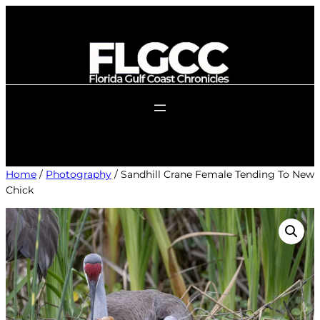
Skip
to
content
Home
/
Photography
/ Sandhill Crane Female Tending To New
Chick