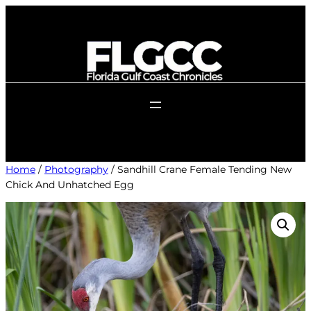
Skip
to
content
Home
/
Photography
/ Sandhill Crane Female Tending New
Chick And Unhatched Egg