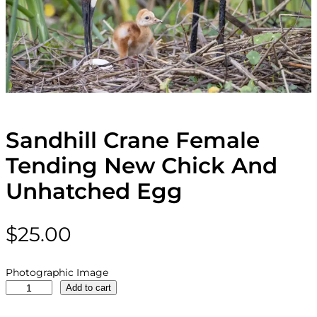
Sandhill Crane Female
Tending New Chick And
Unhatched Egg
$
25.00
Photographic Image
S
Add to cart
a