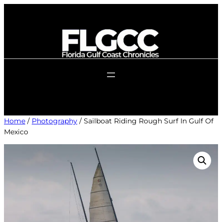
Skip
to
content
Home
/
Photography
/ Sailboat Riding Rough Surf In Gulf Of
Mexico