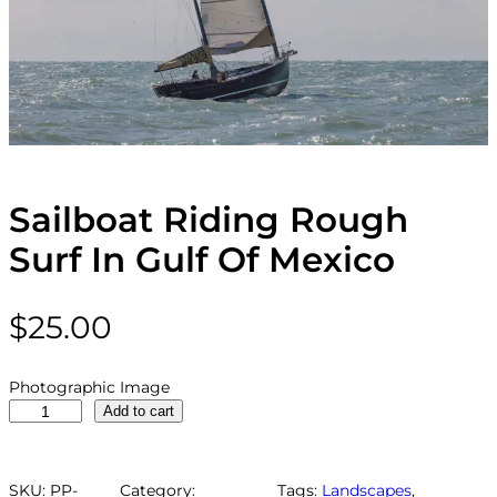
Sailboat Riding Rough
Surf In Gulf Of Mexico
$
25.00
Photographic Image
S
Add to cart
a
i
l
SKU:
PP-
Category:
Tags:
Landscapes
, 