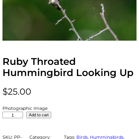
Ruby Throated
Hummingbird Looking Up
$
25.00
Photographic Image
R
Add to cart
u
b
y
SKU:
PP-
Category:
Tags:
Birds
, 
Hummingbirds
, 