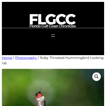
Skip
to
content
Home
/
Photography
/ Ruby Throated Hummingbird Looking
Up