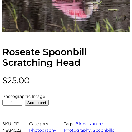
Roseate Spoonbill
Scratching Head
$
25.00
Photographic Image
R
Add to cart
o
s
e
SKU:
PP-
Category:
Tags:
Birds
, 
Nature
, 
a
NB34022
Photography
Photography
, 
Spoonbills