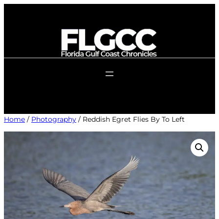
Skip
to
content
Home
/
Photography
/ Reddish Egret Flies By To Left