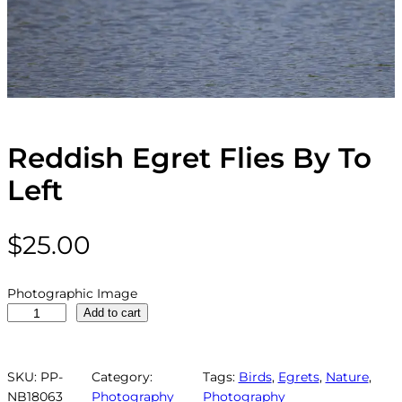
Reddish Egret Flies By To
Left
$
25.00
Photographic Image
R
Add to cart
e
d
d
SKU:
PP-
Category:
Tags:
Birds
, 
Egrets
, 
Nature
, 
i
NB18063
Photography
Photography