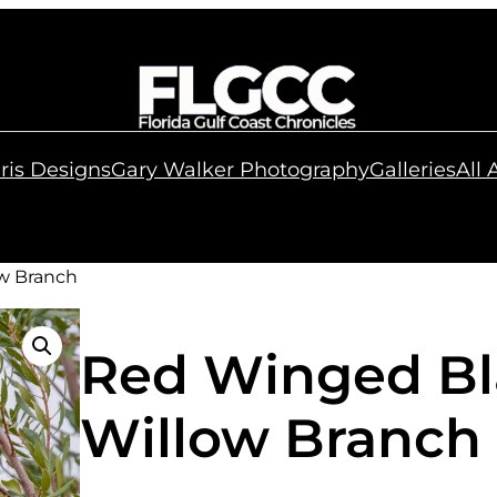
ris Designs
Gary Walker Photography
Galleries
All
w Branch
Red Winged Bl
Willow Branch