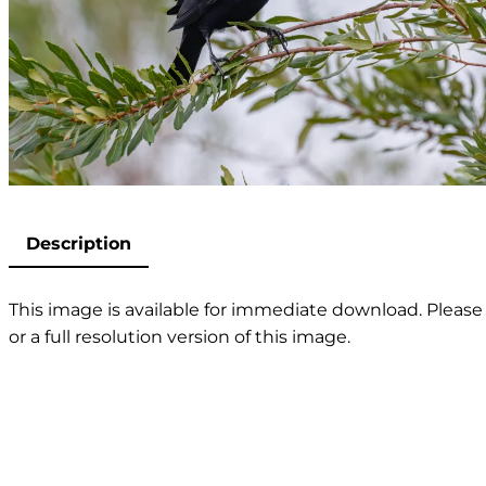
Description
This image is available for immediate download. Please 
or a full resolution version of this image.