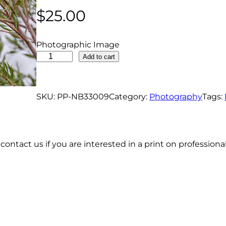
$
25.00
Photographic Image
R
Add to cart
e
d
W
SKU:
PP-NB33009
Category:
Photography
Tags:
i
n
g
contact us if you are interested in a print on profession
e
d
B
l
a
c
k