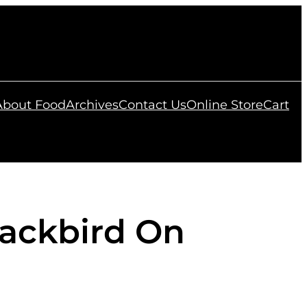
 About Food
Archives
Contact Us
Online Store
Cart
ackbird On