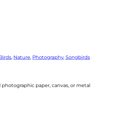
Birds
, 
Nature
, 
Photography
, 
Songbirds
al photographic paper, canvas, or metal