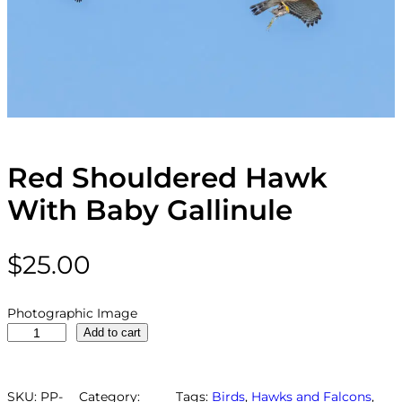
Red Shouldered Hawk
With Baby Gallinule
$
25.00
Photographic Image
R
Add to cart
e
d
S
SKU:
PP-
Category:
Tags:
Birds
, 
Hawks and Falcons
, 