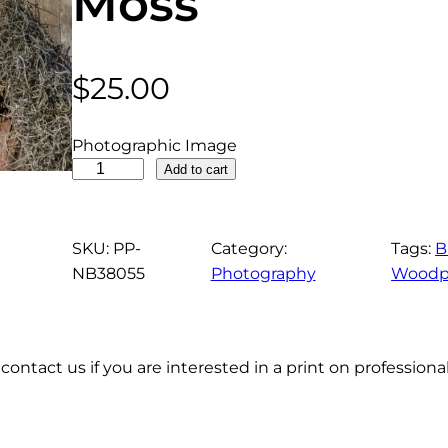
Moss
$
25.00
Photographic Image
R
Add to cart
e
d
H
SKU:
PP-
Category:
Tags:
B
e
NB38055
Photography
Woodp
a
d
e
contact us if you are interested in a print on profession
d
W
o
o