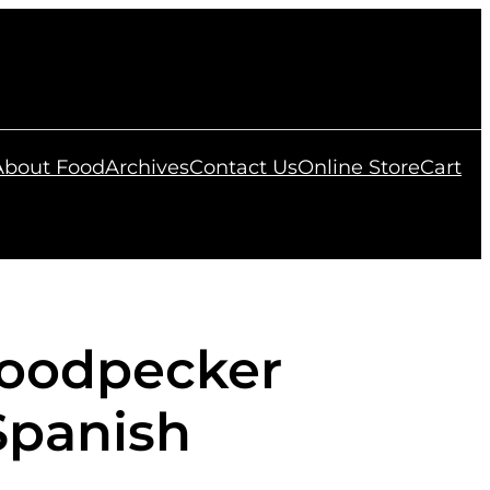
 About Food
Archives
Contact Us
Online Store
Cart
oodpecker
Spanish