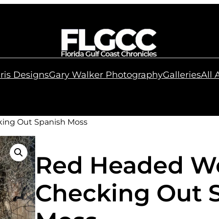
ris Designs
Gary Walker Photography
Galleries
All
ing Out Spanish Moss
Red Headed W
Checking Out 