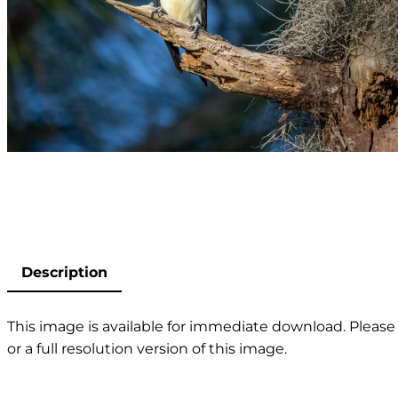
Description
This image is available for immediate download. Please 
or a full resolution version of this image.