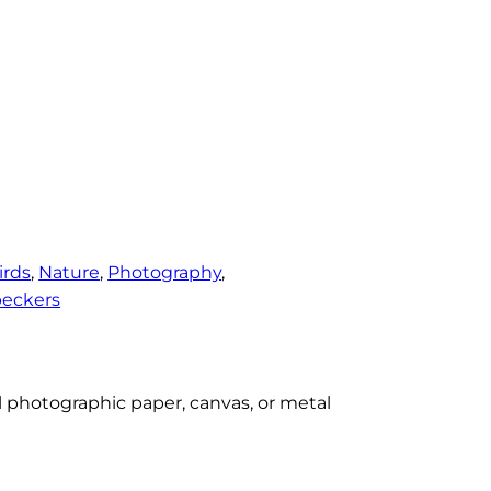
irds
, 
Nature
, 
Photography
, 
eckers
al photographic paper, canvas, or metal