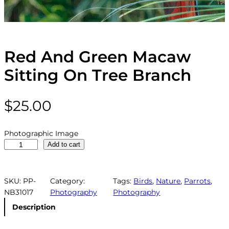
Red And Green Macaw
Sitting On Tree Branch
$
25.00
Photographic Image
R
Add to cart
e
d
A
SKU:
PP-
Category:
Tags:
Birds
, 
Nature
, 
Parrots
, 
n
NB31017
Photography
Photography
d
Description
G
r