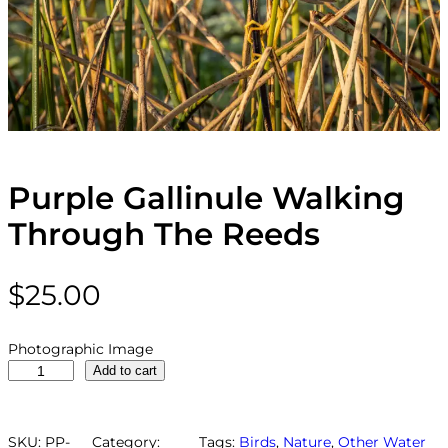
Purple Gallinule Walking
Through The Reeds
$
25.00
Photographic Image
P
Add to cart
u
r
p
SKU:
PP-
Category:
Tags:
Birds
, 
Nature
, 
Other Water