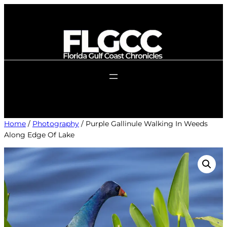
Skip
to
content
Home
/
Photography
/ Purple Gallinule Walking In Weeds
Along Edge Of Lake