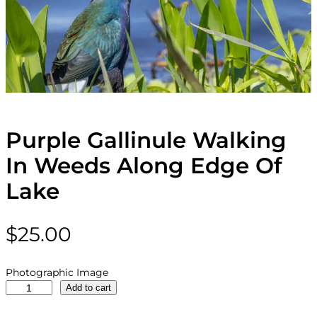
Purple Gallinule Walking
In Weeds Along Edge Of
Lake
$
25.00
Photographic Image
P
Add to cart
u