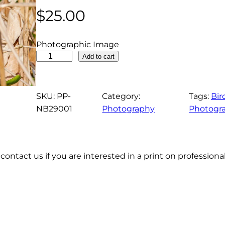
$
25.00
Photographic Image
P
Add to cart
u
r
p
SKU:
PP-
Category:
Tags:
Bir
l
NB29001
Photography
Photogr
e
G
a
contact us if you are interested in a print on profession
l
l
i
n
u
l