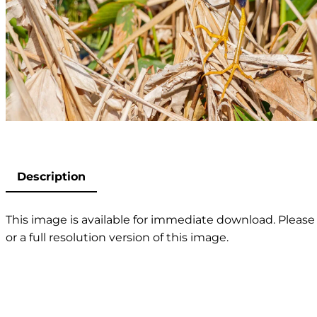
Description
This image is available for immediate download. Please 
or a full resolution version of this image.