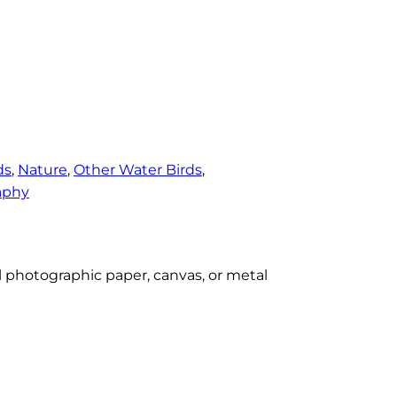
ds
, 
Nature
, 
Other Water Birds
, 
aphy
al photographic paper, canvas, or metal