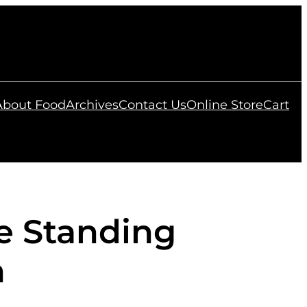
 About Food
Archives
Contact Us
Online Store
Cart
le Standing
n