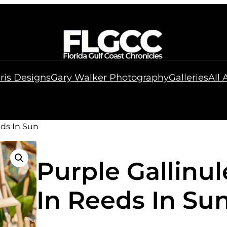
ris Designs
Gary Walker Photography
Galleries
All
eds In Sun
Purple Gallinu
In Reeds In Su