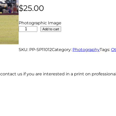
$
25.00
Photographic Image
P
Add to cart
o
l
o
SKU:
PP-SP11012
Category:
Photography
Tags:
Ot
P
l
a
contact us if you are interested in a print on profession
y
e
r
W
i
n
d