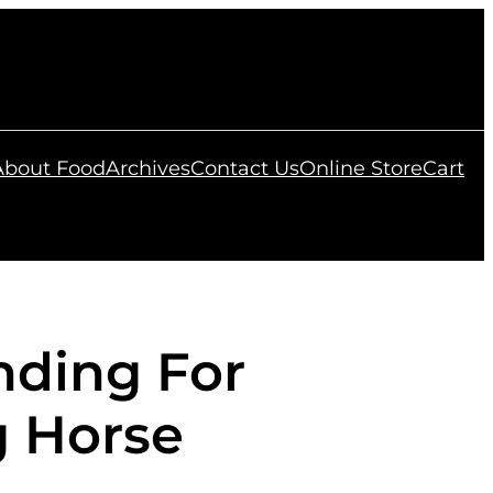
 About Food
Archives
Contact Us
Online Store
Cart
nding For
g Horse