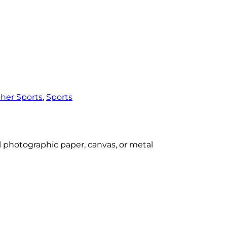
her Sports
, 
Sports
al photographic paper, canvas, or metal