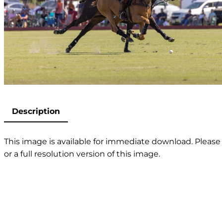
Description
This image is available for immediate download. Please 
or a full resolution version of this image.