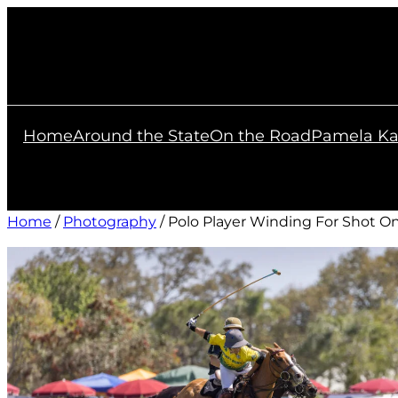
Skip
to
content
Home
Around the State
On the Road
Pamela Ka
Home
/
Photography
/ Polo Player Winding For Shot O