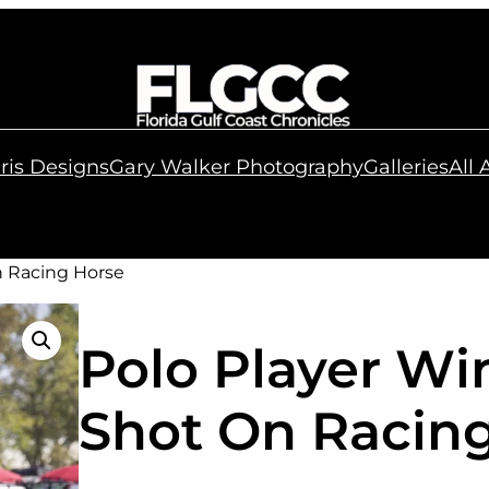
ris Designs
Gary Walker Photography
Galleries
All
n Racing Horse
Polo Player Wi
Shot On Racin