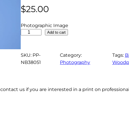
$
25.00
Photographic Image
P
Add to cart
i
l
e
SKU:
PP-
Category:
Tags:
B
a
NB38051
Photography
Woodp
t
e
d
contact us if you are interested in a print on profession
W
o
o
d
p
e