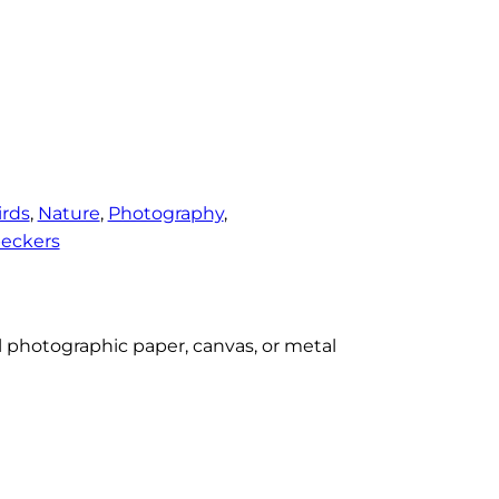
irds
, 
Nature
, 
Photography
, 
eckers
al photographic paper, canvas, or metal