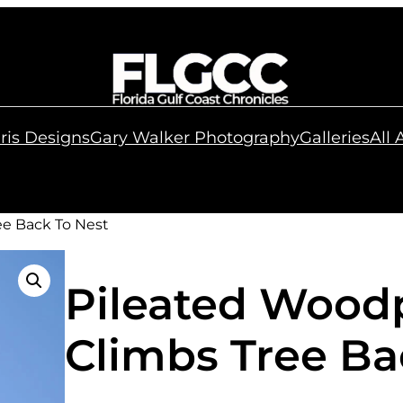
ris Designs
Gary Walker Photography
Galleries
All
ee Back To Nest
Pileated Wood
Climbs Tree Ba