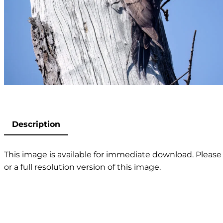
Description
This image is available for immediate download. Please 
or a full resolution version of this image.