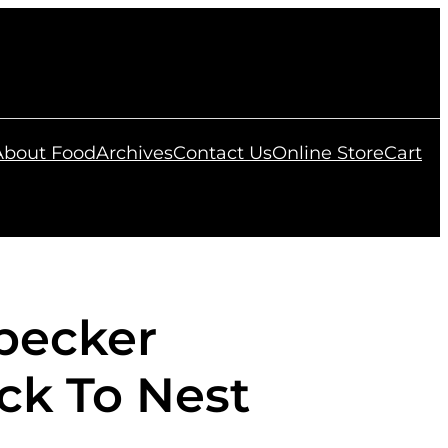
 About Food
Archives
Contact Us
Online Store
Cart
pecker
ck To Nest