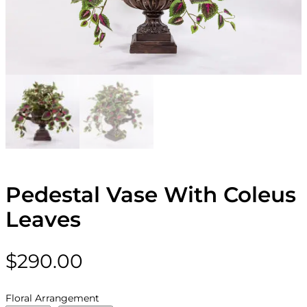
Pedestal Vase With Coleus
Leaves
$
290.00
Floral Arrangement