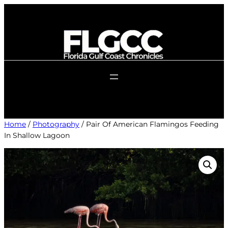
Skip
to
content
Home
/
Photography
/ Pair Of American Flamingos Feeding
In Shallow Lagoon