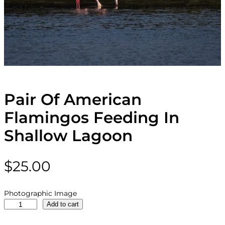
Pair Of American
Flamingos Feeding In
Shallow Lagoon
$
25.00
Photographic Image
P
Add to cart
a