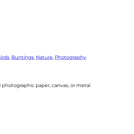
irds
, 
Buntings
, 
Nature
, 
Photography
al photographic paper, canvas, or metal