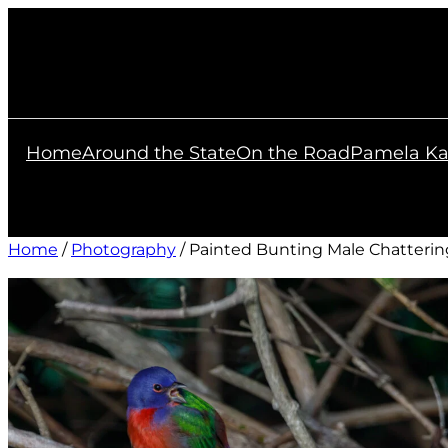
Skip
to
content
Home
Around the State
On the Road
Pamela Ka
Home
/
Photography
/ Painted Bunting Male Chatterin