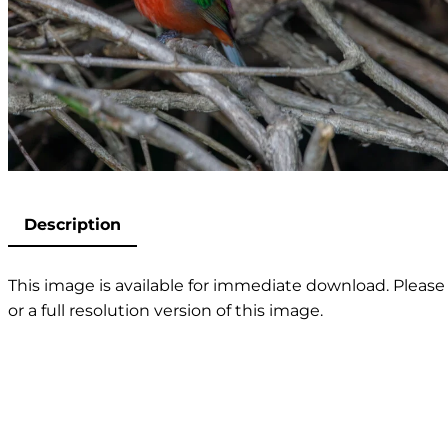
Description
This image is available for immediate download. Please 
or a full resolution version of this image.