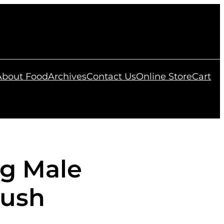
 About Food
Archives
Contact Us
Online Store
Cart
ng Male
Bush