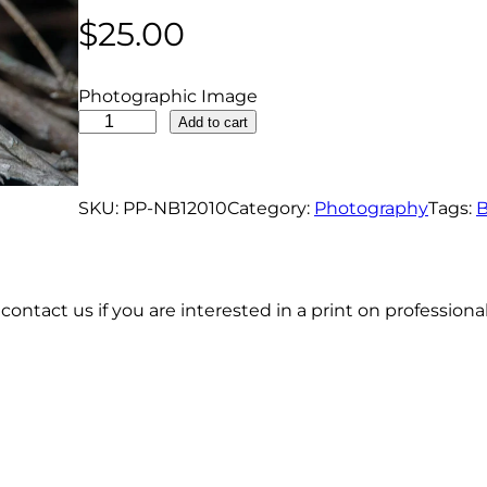
$
25.00
Photographic Image
P
Add to cart
a
i
n
SKU:
PP-NB12010
Category:
Photography
Tags:
B
t
e
d
contact us if you are interested in a print on profession
B
u
n
t
i
n
g