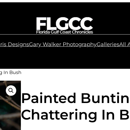
ris Designs
Gary Walker Photography
Galleries
All
g In Bush
Painted Bunti
Chattering In 