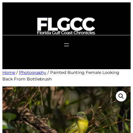
Skip
to
content
Home
/
Photography
/ Painted Bunting Female Looking
Back From Bottlebrush