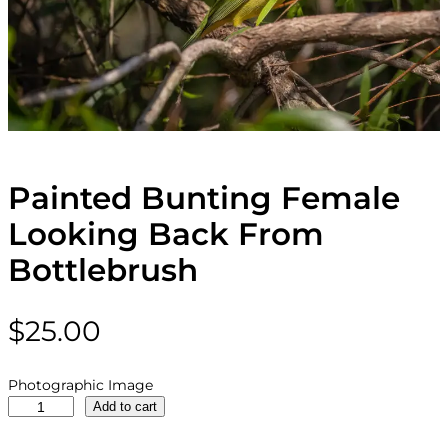
Painted Bunting Female
Looking Back From
Bottlebrush
$
25.00
Photographic Image
P
Add to cart
a