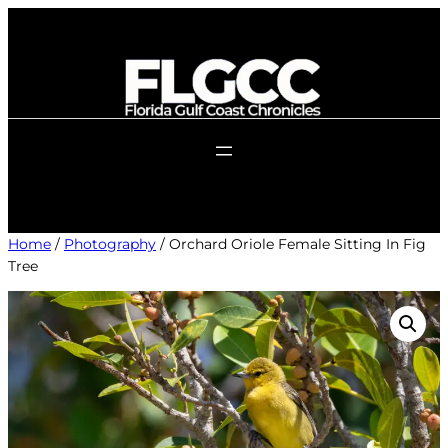
Skip
to
content
Home
/
Photography
/ Orchard Oriole Female Sitting In Fig
Tree