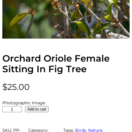
Orchard Oriole Female
Sitting In Fig Tree
$
25.00
Photographic Image
O
Add to cart
r
c
h
SKU:
PP-
Category:
Tags:
Birds
, 
Nature
, 