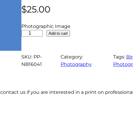
$
25.00
Photographic Image
N
Add to cart
o
r
t
SKU:
PP-
Category:
Tags:
Bi
h
NB16041
Photography
Photogr
e
r
n
contact us if you are interested in a print on profession
P
i
n
t
a
i