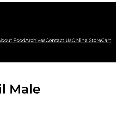
 About Food
Archives
Contact Us
Online Store
Cart
il Male