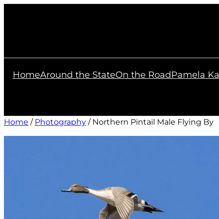
Skip
to
content
Home
Around the State
On the Road
Pamela Ka
Home
/
Photography
/ Northern Pintail Male Flying By