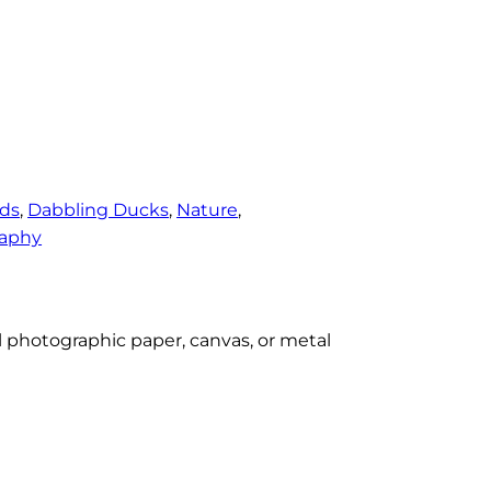
rds
, 
Dabbling Ducks
, 
Nature
, 
aphy
al photographic paper, canvas, or metal