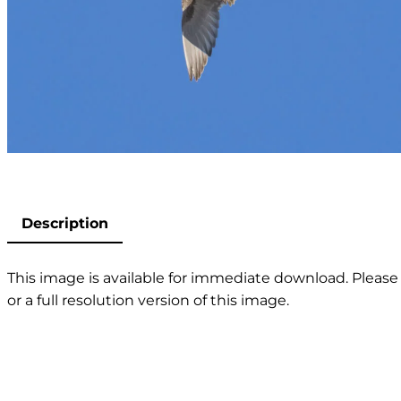
Description
This image is available for immediate download. Please 
or a full resolution version of this image.