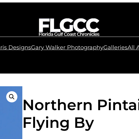
ris Designs
Gary Walker Photography
Galleries
All
Northern Pinta
Flying By