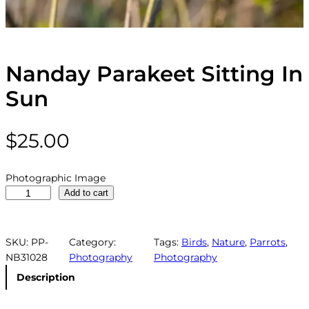
Nanday Parakeet Sitting In
Sun
$
25.00
Photographic Image
N
Add to cart
a
n
d
SKU:
PP-
Category:
Tags:
Birds
, 
Nature
, 
Parrots
, 
a
NB31028
Photography
Photography
y
Description
P
a