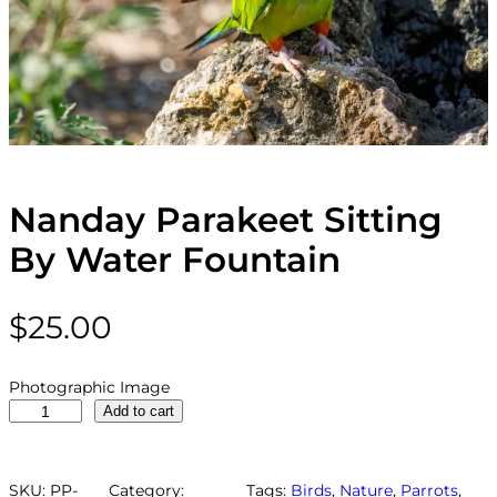
Nanday Parakeet Sitting
By Water Fountain
$
25.00
Photographic Image
N
Add to cart
a
n
d
SKU:
PP-
Category:
Tags:
Birds
, 
Nature
, 
Parrots
, 