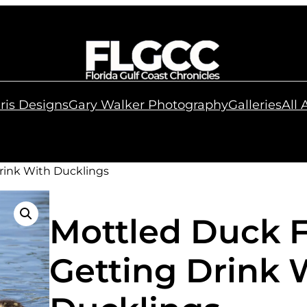
ris Designs
Gary Walker Photography
Galleries
All
rink With Ducklings
Mottled Duck 
Getting Drink 