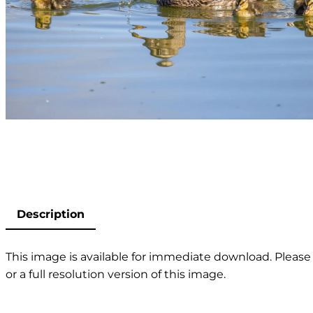
Description
This image is available for immediate download. Please 
or a full resolution version of this image.