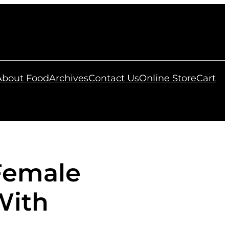
 About Food
Archives
Contact Us
Online Store
Cart
Female
With