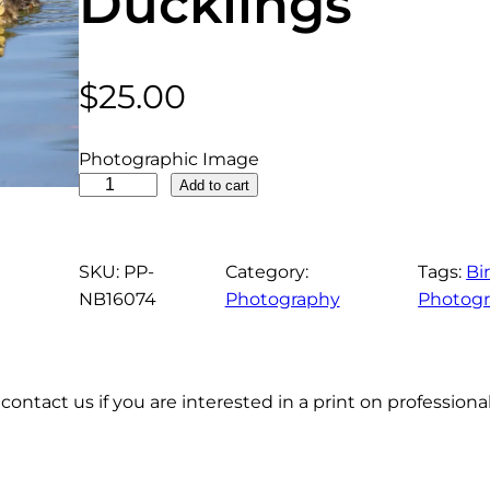
Ducklings
$
25.00
Photographic Image
M
Add to cart
o
t
t
SKU:
PP-
Category:
Tags:
Bi
l
NB16074
Photography
Photog
e
d
D
contact us if you are interested in a print on profession
u
c
k
F