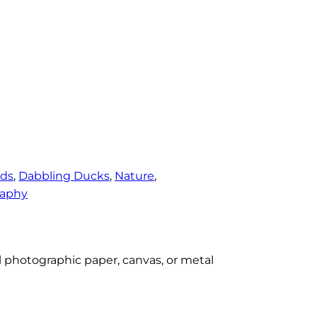
rds
, 
Dabbling Ducks
, 
Nature
, 
raphy
al photographic paper, canvas, or metal