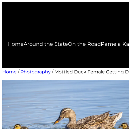
Skip
to
content
Home
Around the State
On the Road
Pamela Ka
Home
/
Photography
/ Mottled Duck Female Getting D