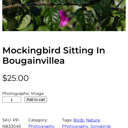
Mockingbird Sitting In
Bougainvillea
$
25.00
Photographic Image
M
Add to cart
o
c
k
SKU:
PP-
Category:
Tags:
Birds
, 
Nature
, 
i
NB33049
Photography
Photography
, 
Songbirds