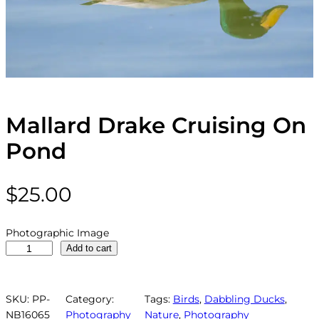
Mallard Drake Cruising On
Pond
$
25.00
Photographic Image
M
Add to cart
a
l
l
SKU:
PP-
Category:
Tags:
Birds
, 
Dabbling Ducks
, 
a
NB16065
Photography
Nature
, 
Photography