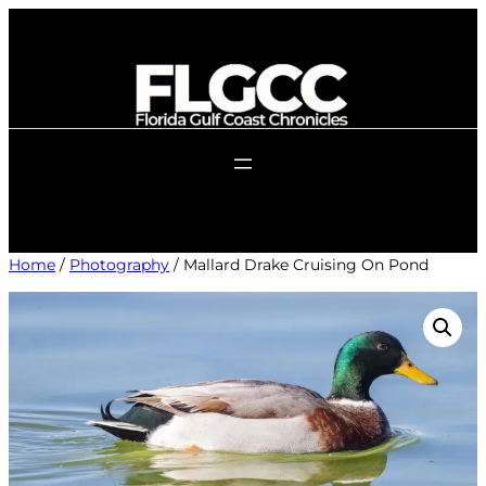
Skip
to
content
Home
/
Photography
/ Mallard Drake Cruising On Pond