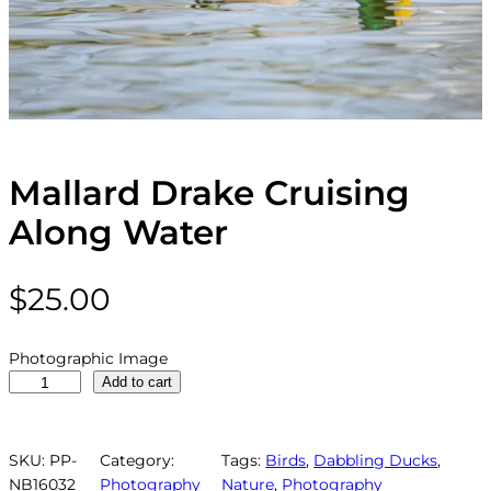
Mallard Drake Cruising
Along Water
$
25.00
Photographic Image
M
Add to cart
a
l
l
SKU:
PP-
Category:
Tags:
Birds
, 
Dabbling Ducks
, 
a
NB16032
Photography
Nature
, 
Photography