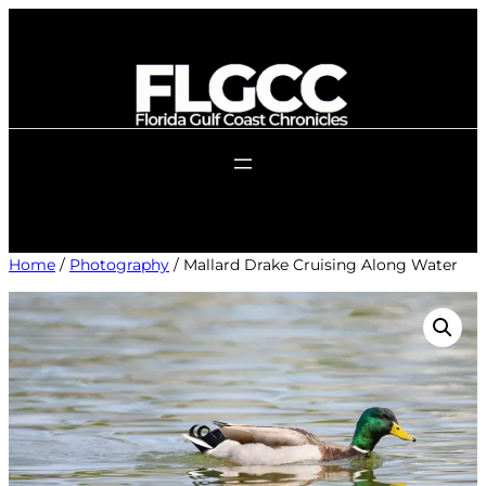
Skip
to
content
Home
/
Photography
/ Mallard Drake Cruising Along Water