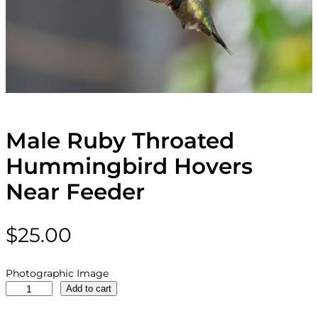
Male Ruby Throated
Hummingbird Hovers
Near Feeder
$
25.00
Photographic Image
M
Add to cart
a